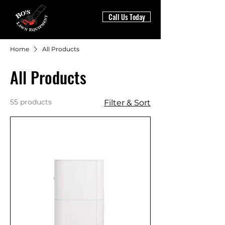
Call Us Today
Home
All Products
All Products
55 products
Filter & Sort