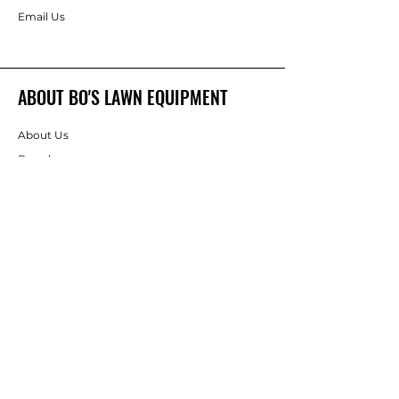
Email Us
ABOUT BO'S LAWN EQUIPMENT
About Us
Brands
FOLLOW
Instagram
Facebook