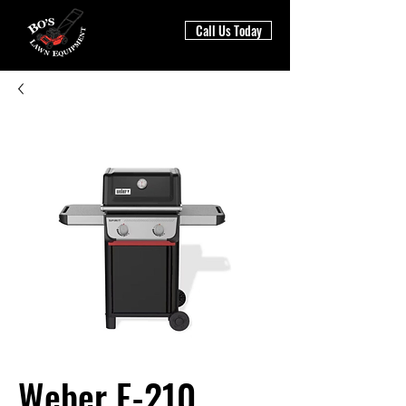
Call Us Today
Weber E-210