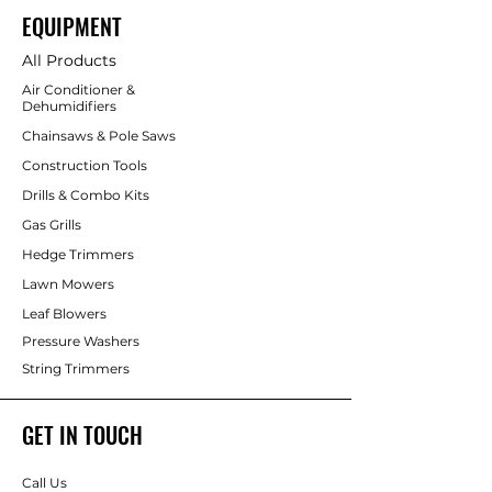
EQUIPMENT
All Products
Air Conditioner &
Dehumidifiers
Chainsaws & Pole Saws
Construction Tools
Drills & Combo Kits
Gas Grills
Hedge Trimmers
Lawn Mowers
Leaf Blowers
Pressure Washers
String Trimmers
GET IN TOUCH
Call Us