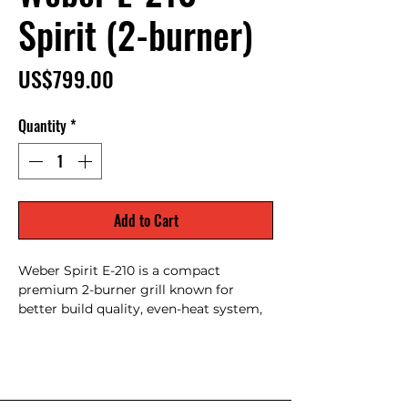
Spirit (2-burner)
Price
US$799.00
Quantity
*
Add to Cart
Weber Spirit E-210 is a compact
premium 2-burner grill known for
better build quality, even-heat system,
porcelain-enameled grates & Weber
customer support — popular for small
patios with quality finish.