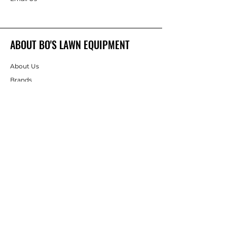
ABOUT BO'S LAWN EQUIPMENT
About Us
Brands
FOLLOW
Instagram
Facebook