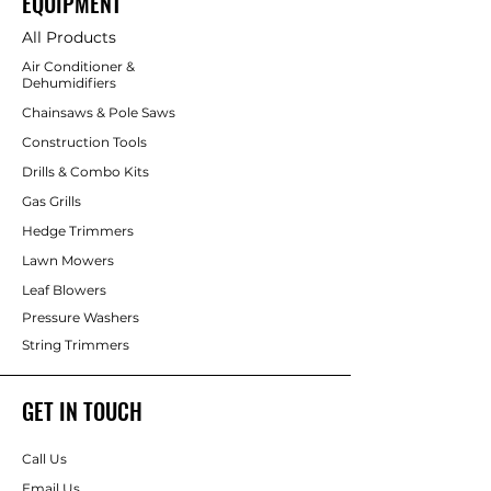
EQUIPMENT
All Products
Air Conditioner &
Dehumidifiers
Chainsaws & Pole Saws
Construction Tools
Drills & Combo Kits
Gas Grills
Hedge Trimmers
Lawn Mowers
Leaf Blowers
Pressure Washers
String Trimmers
GET IN TOUCH
Call Us
Email Us