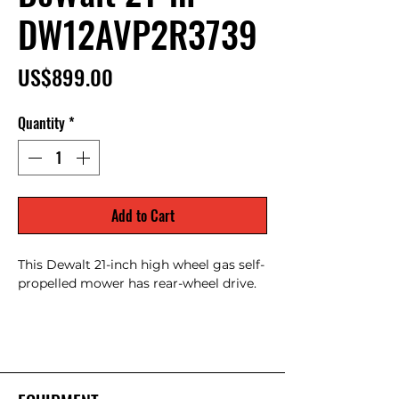
DW12AVP2R3739
Price
US$899.00
Quantity
*
Add to Cart
This Dewalt 21-inch high wheel gas self-
propelled mower has rear-wheel drive.