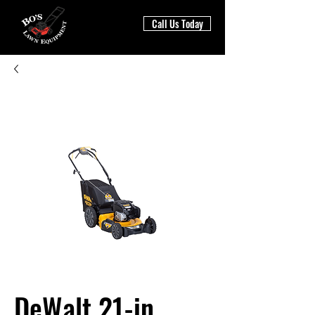
Call Us Today
DeWalt 21-in