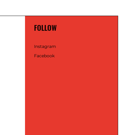
FOLLOW
Instagram
Facebook