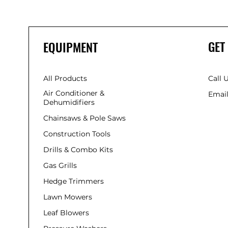
GET
EQUIPMENT
All Products
Call 
Air Conditioner &
Email
Dehumidifiers
Chainsaws & Pole Saws
Construction Tools
Drills & Combo Kits
Gas Grills
Hedge Trimmers
Lawn Mowers
Leaf Blowers