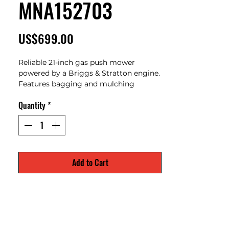
MNA152703
Price
US$699.00
Reliable 21-inch gas push mower
powered by a Briggs & Stratton engine.
Features bagging and mulching
capabilities with adjustable cutting
Quantity
*
heights for clean and consistent lawn
care. Lightweight design makes it easy
to maneuver for residential yards.
Add to Cart