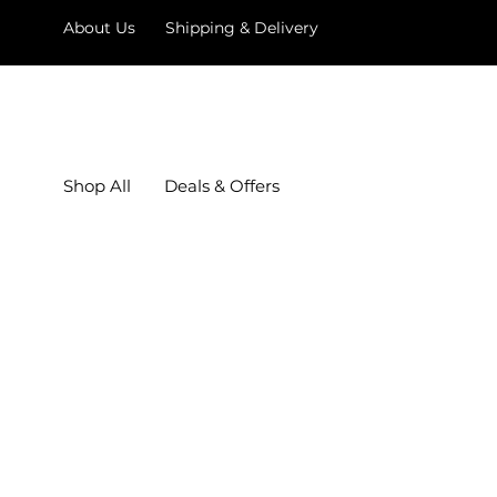
About Us
Shipping & Delivery
Shop All
Deals & Offers