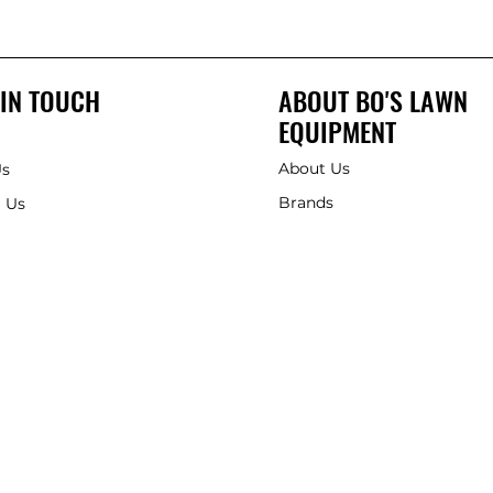
 IN TOUCH
ABOUT BO'S LAWN
EQUIPMENT
About Us
Us
Brands
 Us