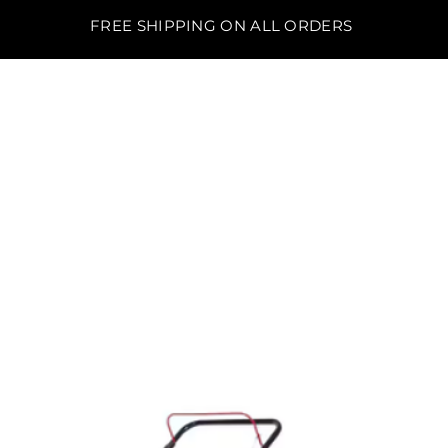
FREE SHIPPING ON ALL ORDERS
BO'S LAWN EQUIPMENT