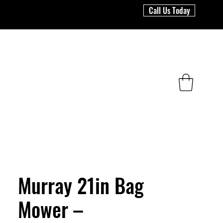
Call Us Today
Murray 21in Bag
Mower –