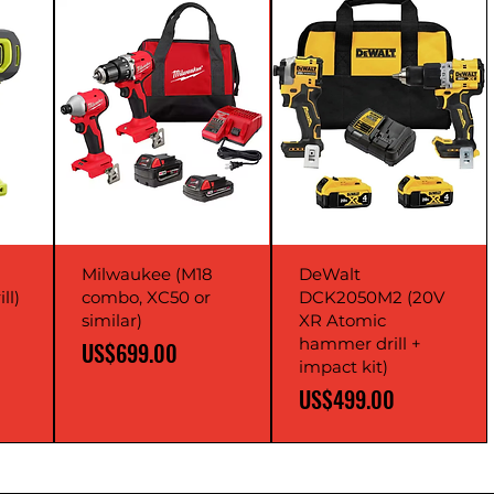
Milwaukee (M18
DeWalt
ll)
combo, XC50 or
DCK2050M2 (20V
similar)
XR Atomic
hammer drill +
Price
US$699.00
impact kit)
Price
US$499.00