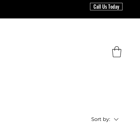
Call Us Today
Sort by: