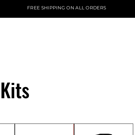
FREE SHIPPING ON ALL ORDERS
BO'S LAWN EQUIPMENT
Kits