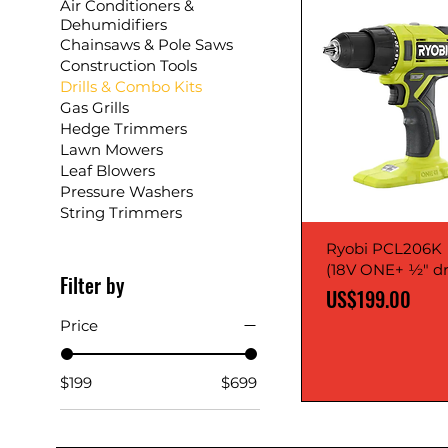
Air Conditioners &
Dehumidifiers
Chainsaws & Pole Saws
Construction Tools
Drills & Combo Kits
Gas Grills
Hedge Trimmers
Lawn Mowers
Leaf Blowers
Pressure Washers
String Trimmers
Ryobi PCL206K
(18V ONE+ ½" dri
Filter by
Price
US$199.00
Price
$199
$699