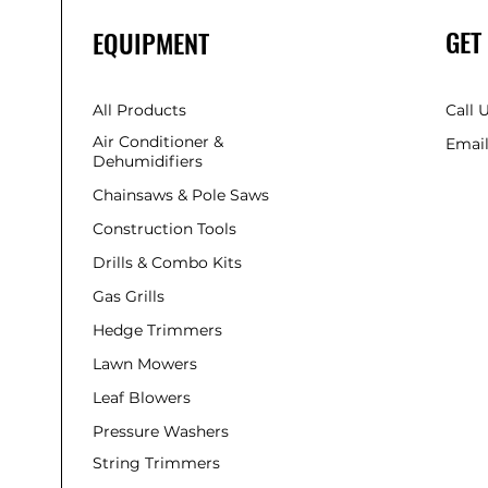
GET
EQUIPMENT
All Products
Call 
Air Conditioner &
Email
Dehumidifiers
Chainsaws & Pole Saws
Construction Tools
Drills & Combo Kits
Gas Grills
Hedge Trimmers
Lawn Mowers
Leaf Blowers
Pressure Washers
String Trimmers