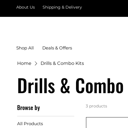
About Us
Shipping & Delivery
Shop All
Deals & Offers
Home
Drills & Combo Kits
Drills & Combo 
Browse by
3 products
All Products