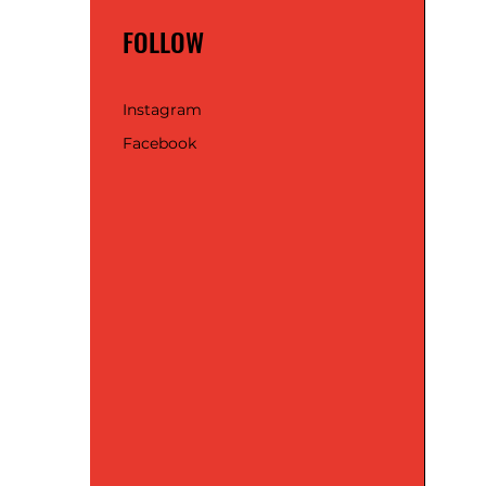
FOLLOW
Instagram
Facebook