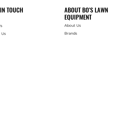
 IN TOUCH
ABOUT BO'S LAWN
EQUIPMENT
About Us
Us
Brands
 Us