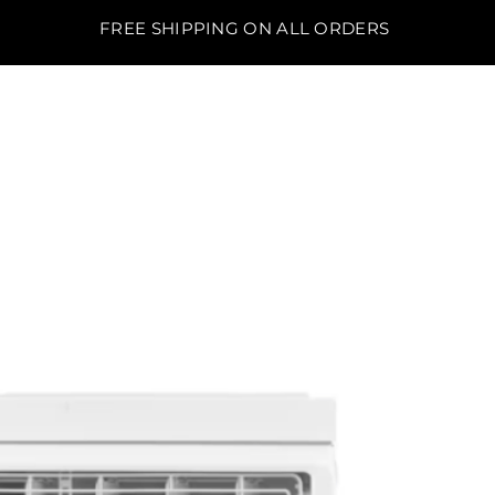
FREE SHIPPING ON ALL ORDERS
BO'S LAWN EQUIPMENT