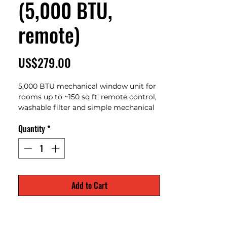
(5,000 BTU,
remote)
Price
US$279.00
5,000 BTU mechanical window unit for
rooms up to ~150 sq ft; remote control,
washable filter and simple mechanical
controls — budget, compact cooling.
Quantity
*
Add to Cart