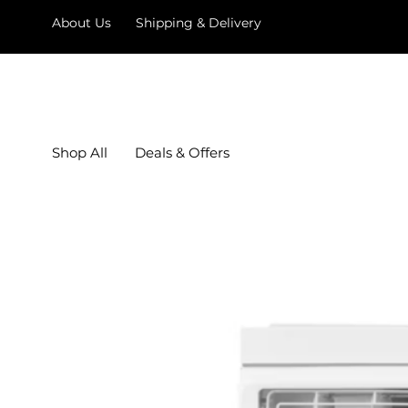
About Us
Shipping & Delivery
Shop All
Deals & Offers