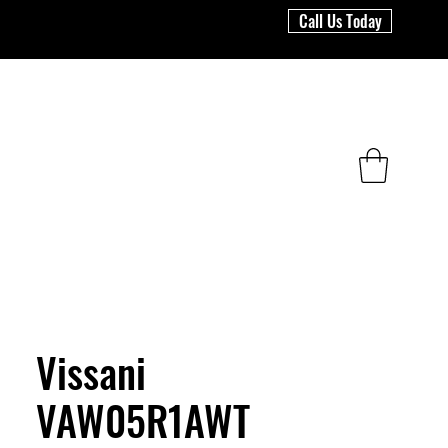
Call Us Today
Vissani
VAW05R1AWT