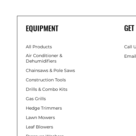
GET
EQUIPMENT
All Products
Call 
Air Conditioner &
Email
Dehumidifiers
Chainsaws & Pole Saws
Construction Tools
Drills & Combo Kits
Gas Grills
Hedge Trimmers
Lawn Mowers
Leaf Blowers