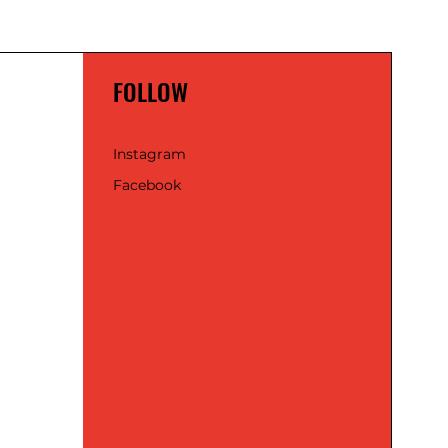
FOLLOW
Instagram
Facebook