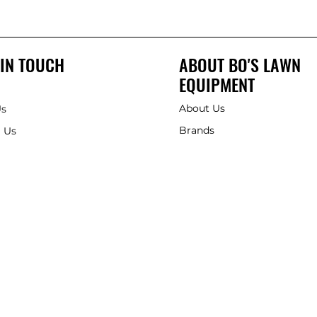
 IN TOUCH
ABOUT BO'S LAWN
EQUIPMENT
About Us
Us
Brands
 Us