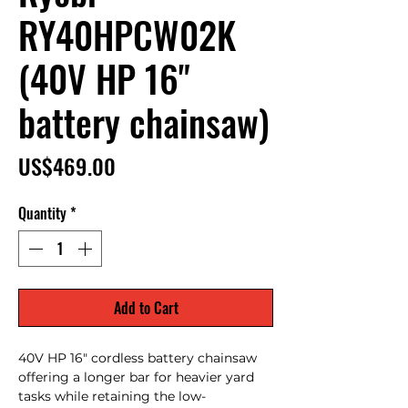
RY40HPCW02K
(40V HP 16"
battery chainsaw)
Price
US$469.00
Quantity
*
Add to Cart
40V HP 16" cordless battery chainsaw
offering a longer bar for heavier yard
tasks while retaining the low-