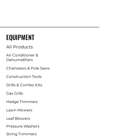
maintenance and lower noise benefits
of battery power; runtime depends on
battery capacity.
(Many 40V Ryobi
chainsaws are brushless and marketed
as “HP” for higher power.)
EQUIPMENT
All Products
Air Conditioner &
Dehumidifiers
Chainsaws & Pole Saws
Construction Tools
Drills & Combo Kits
Gas Grills
Hedge Trimmers
Lawn Mowers
Leaf Blowers
Pressure Washers
String Trimmers