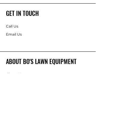
GET IN TOUCH
Call Us
Email Us
ABOUT BO'S LAWN EQUIPMENT
About Us
Brands
FOLLOW
Instagram
Facebook