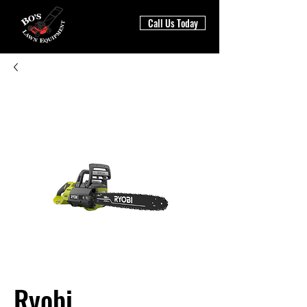
Call Us Today
Ryobi