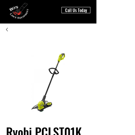
Call Us Today
Ryobi PCLST01K