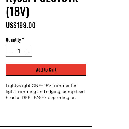
(18V)
Price
US$199.00
Quantity
*
Add to Cart
Lightweight ONE+ 18V trimmer for
light trimming and edging; bump-feed
head or REEL EASY+ depending on
submodel, excellent for small yards and
quick cleanups; highly compatible with
18V ONE+ battery ecosystem.