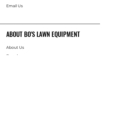
Email Us
ABOUT BO'S LAWN EQUIPMENT
About Us
Brands
FOLLOW
Instagram
Facebook