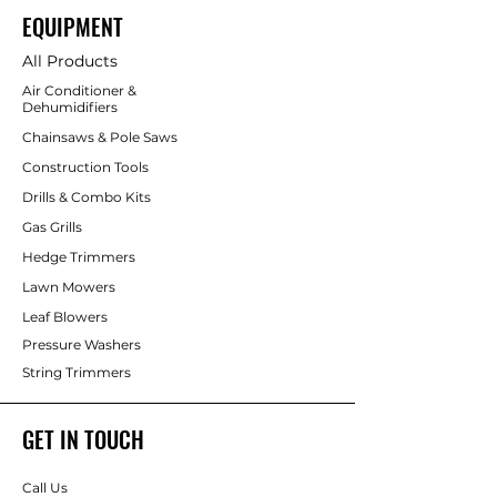
EQUIPMENT
All Products
Air Conditioner &
Dehumidifiers
Chainsaws & Pole Saws
Construction Tools
Drills & Combo Kits
Gas Grills
Hedge Trimmers
Lawn Mowers
Leaf Blowers
Pressure Washers
String Trimmers
GET IN TOUCH
Call Us