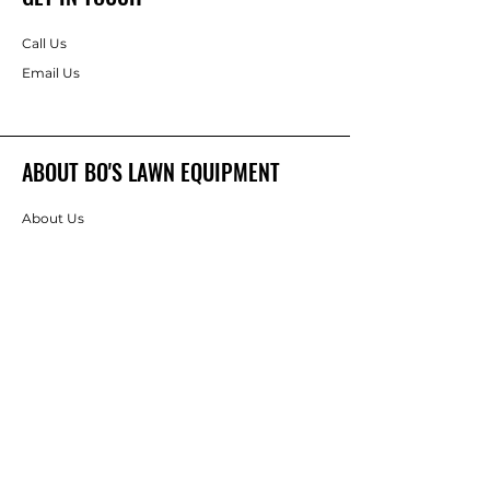
Call Us
Email Us
ABOUT BO'S LAWN EQUIPMENT
About Us
Brands
FOLLOW
Instagram
Facebook