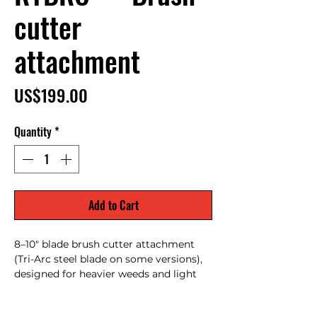
cutter
attachment
Price
US$199.00
Quantity
*
Add to Cart
8–10" blade brush cutter attachment
(Tri-Arc steel blade on some versions),
designed for heavier weeds and light
brush clearing; converts a trimmer into
a cutter for thick vegetation.