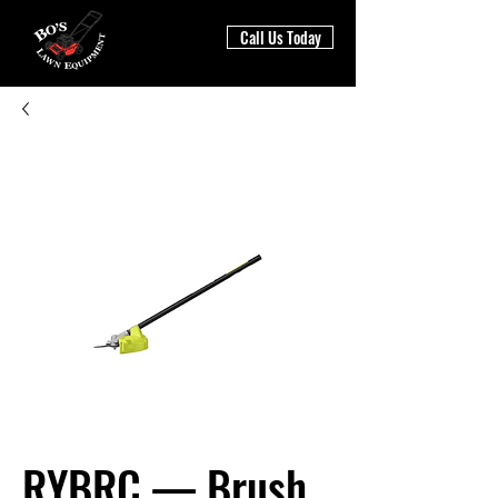
Call Us Today
RYBRC — Brush