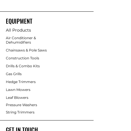
EQUIPMENT
All Products
Air Conditioner &
Dehumidifiers
Chainsaws & Pole Saws
Construction Tools
Drills & Combo Kits
Gas Grills
Hedge Trimmers
Lawn Mowers
Leaf Blowers
Pressure Washers
String Trimmers
GET IN TOUCH