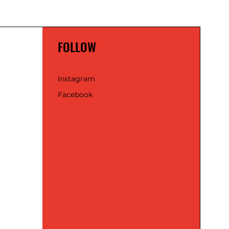
FOLLOW
Instagram
Facebook