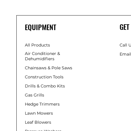
GET
EQUIPMENT
All Products
Call 
Air Conditioner &
Email
Dehumidifiers
Chainsaws & Pole Saws
Construction Tools
Drills & Combo Kits
Gas Grills
Hedge Trimmers
Lawn Mowers
Leaf Blowers