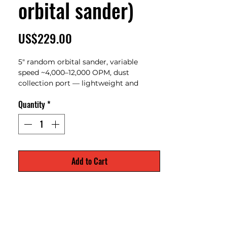
orbital sander)
Price
US$229.00
5" random orbital sander, variable
speed ~4,000–12,000 OPM, dust
collection port — lightweight and
reliable for woodworking and finishing
Quantity
*
tasks
Add to Cart