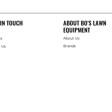
 IN TOUCH
ABOUT BO'S LAWN
EQUIPMENT
About Us
Us
Brands
 Us