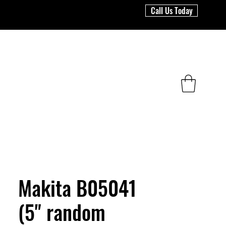
Call Us Today
Makita B05041
(5" random