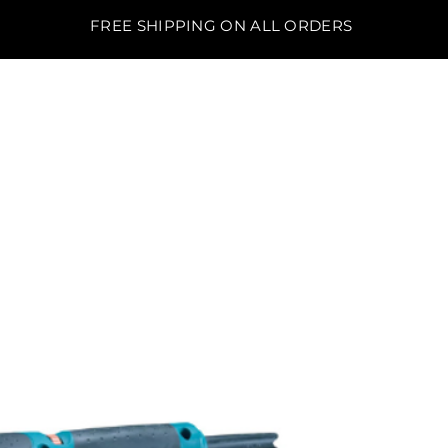
FREE SHIPPING ON ALL ORDERS
BO'S LAWN EQUIPMENT