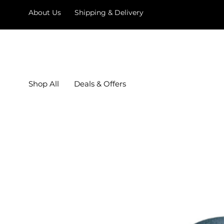
About Us
Shipping & Delivery
Shop All
Deals & Offers