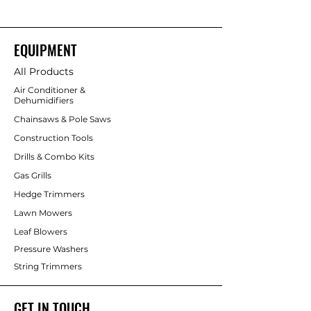
EQUIPMENT
All Products
Air Conditioner &
Dehumidifiers
Chainsaws & Pole Saws
Construction Tools
Drills & Combo Kits
Gas Grills
Hedge Trimmers
Lawn Mowers
Leaf Blowers
Pressure Washers
String Trimmers
GET IN TOUCH