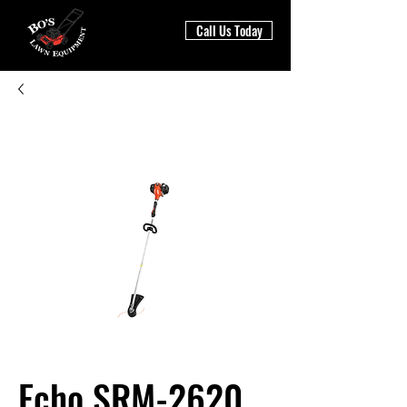
Call Us Today
Echo SRM-2620