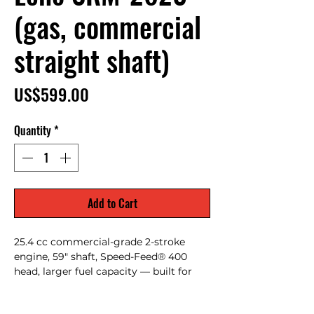
(gas, commercial
straight shaft)
Price
US$599.00
Quantity
*
Add to Cart
25.4 cc commercial-grade 2-stroke
engine, 59" shaft, Speed-Feed® 400
head, larger fuel capacity — built for
heavier duty and longer run times (pro
landscapers / rental fleets).