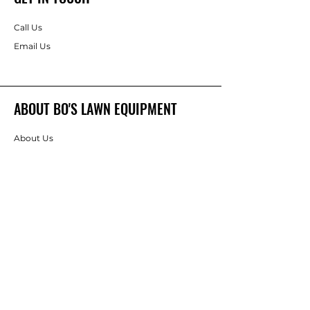
Call Us
Email Us
ABOUT BO'S LAWN EQUIPMENT
About Us
Brands
FOLLOW
Instagram
Facebook