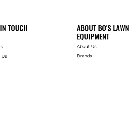
 IN TOUCH
ABOUT BO'S LAWN
EQUIPMENT
About Us
Us
Brands
 Us