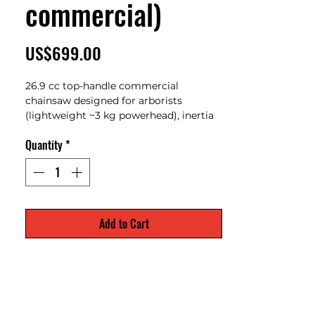
commercial)
Price
US$699.00
26.9 cc top-handle commercial
chainsaw designed for arborists
(lightweight ~3 kg powerhead), inertia
chain brake and professional
Quantity
*
climbing/maintenance tasks.
Add to Cart