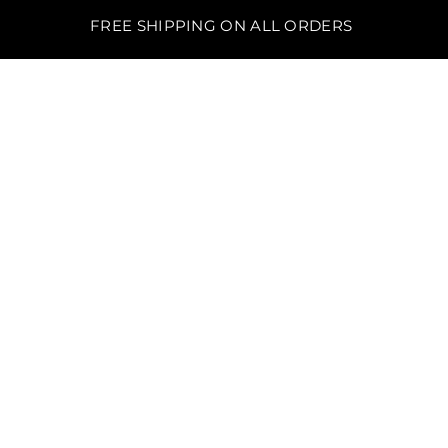
FREE SHIPPING ON ALL ORDERS
BO'S LAWN EQUIPMENT