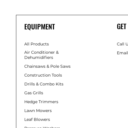
GET
EQUIPMENT
All Products
Call 
Air Conditioner &
Email
Dehumidifiers
Chainsaws & Pole Saws
Construction Tools
Drills & Combo Kits
Gas Grills
Hedge Trimmers
Lawn Mowers
Leaf Blowers