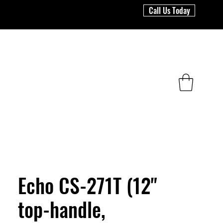
Call Us Today
Echo CS-271T (12"
top-handle,