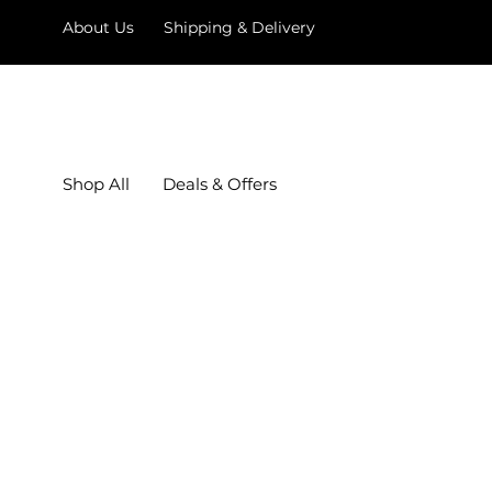
About Us
Shipping & Delivery
Shop All
Deals & Offers