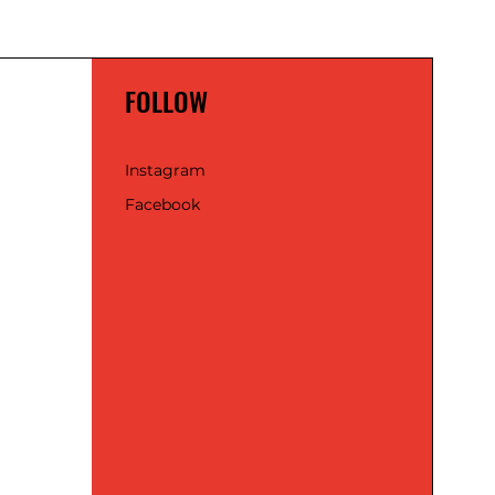
FOLLOW
Instagram
Facebook